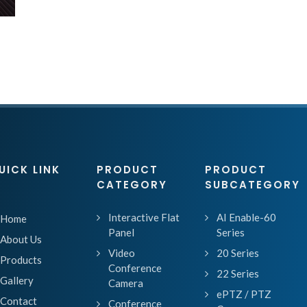
UICK LINK
PRODUCT
PRODUCT
CATEGORY
SUBCATEGORY
Interactive Flat
AI Enable-60
Home
Panel
Series
About Us
Video
20 Series
Products
Conference
22 Series
Gallery
Camera
ePTZ / PTZ
Contact
Conference