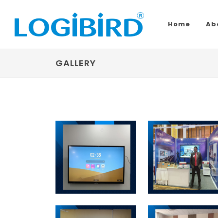
Home
Ab
GALLERY