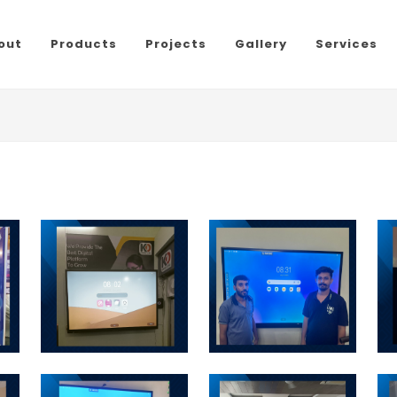
out
Products
Projects
Gallery
Services