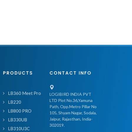
PRODUCTS
CONTACT INFO
LB360 Meet Pro
LOGIBIRD INDIA PVT
LTD Plot No.36,Yamuna
LB220
Path, Opp.Metro Pillar No
LB800 PRO
105, Shyam Nagar, Sodala,
Jaipur, Rajasthan, India-
LB330UB
302019.
LB310U3C