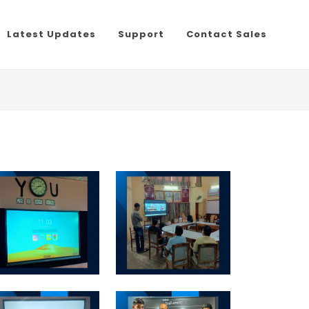
Latest Updates
Support
Contact Sales