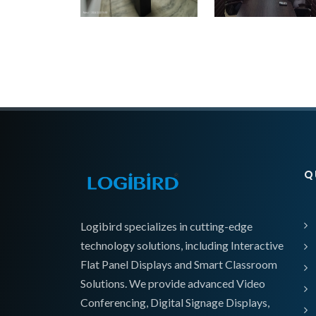
Q
Logibird specializes in cutting-edge
technology solutions, including Interactive
Flat Panel Displays and Smart Classroom
Solutions. We provide advanced Video
Conferencing, Digital Signage Displays,