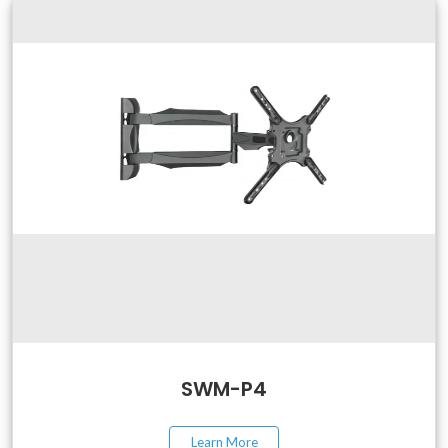
SWM-P4
Learn More