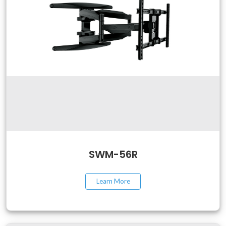
SWM-56R
Learn More