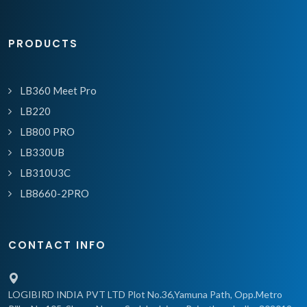
PRODUCTS
LB360 Meet Pro
LB220
LB800 PRO
LB330UB
LB310U3C
LB8660-2PRO
CONTACT INFO
LOGIBIRD INDIA PVT LTD Plot No.36,Yamuna Path, Opp.Metro