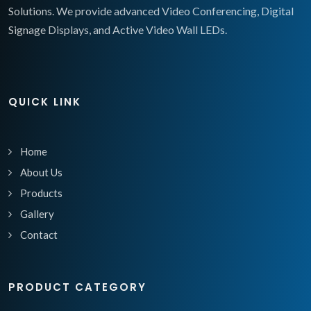
Solutions. We provide advanced Video Conferencing, Digital
Signage Displays, and Active Video Wall LEDs.
QUICK LINK
Home
About Us
Products
Gallery
Contact
PRODUCT CATEGORY