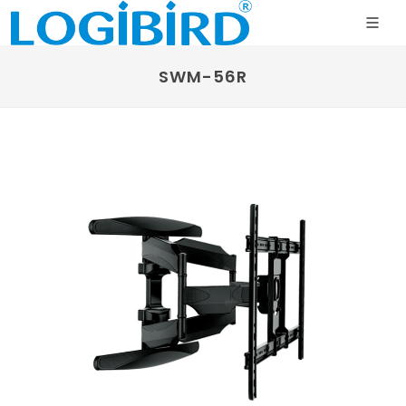
SWM-56R