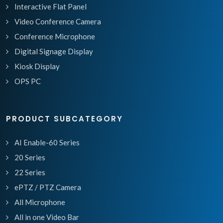
Interactive Flat Panel
Video Conference Camera
Conference Microphone
Digital Signage Display
Kiosk Display
OPS PC
PRODUCT SUBCATEGORY
AI Enable-60 Series
20 Series
22 Series
ePTZ / PTZ Camera
All Microphone
All in one Video Bar