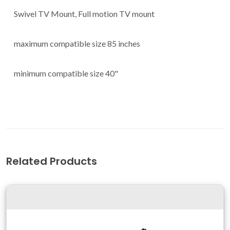
Swivel TV Mount, Full motion TV mount
maximum compatible size 85 inches
minimum compatible size 40"
Related Products