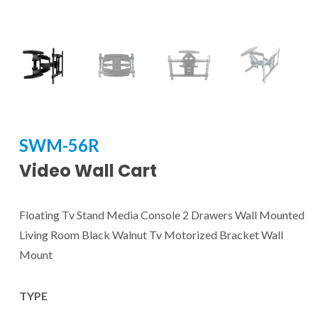
SWM-56R
Video Wall Cart
Floating Tv Stand Media Console 2 Drawers Wall Mounted
Living Room Black Walnut Tv Motorized Bracket Wall
Mount
TYPE