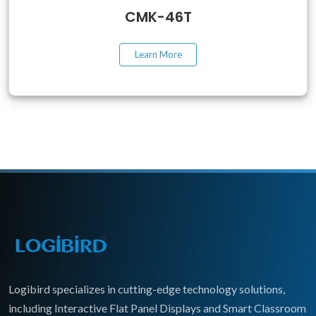
CMK-46T
Learn More
Logibird specializes in cutting-edge technology solutions,
including Interactive Flat Panel Displays and Smart Classroom