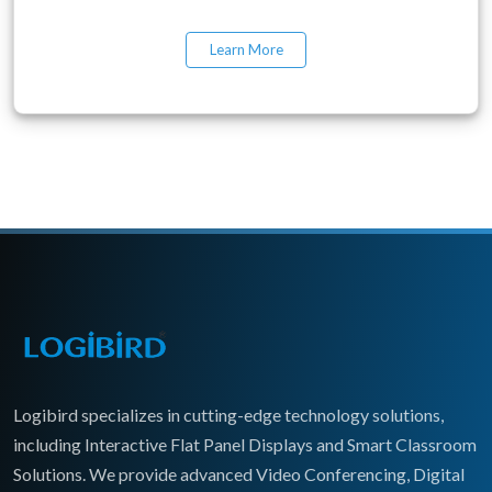
Learn More
Logibird specializes in cutting-edge technology solutions,
including Interactive Flat Panel Displays and Smart Classroom
Solutions. We provide advanced Video Conferencing, Digital