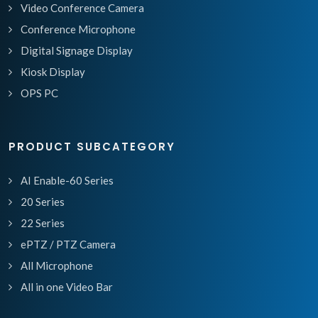
Video Conference Camera
Conference Microphone
Digital Signage Display
Kiosk Display
OPS PC
PRODUCT SUBCATEGORY
AI Enable-60 Series
20 Series
22 Series
ePTZ / PTZ Camera
All Microphone
All in one Video Bar