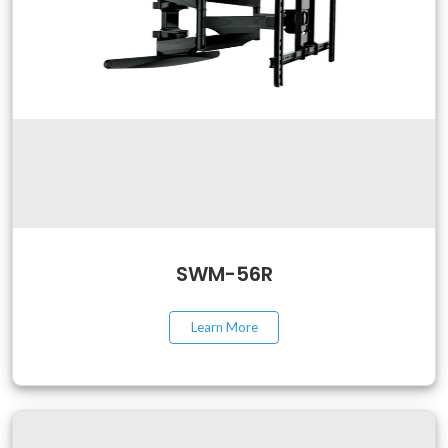
SWM-56R
Learn More