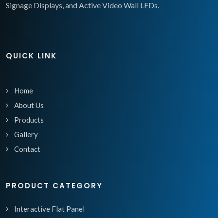
Signage Displays, and Active Video Wall LEDs.
QUICK LINK
Home
About Us
Products
Gallery
Contact
PRODUCT CATEGORY
Interactive Flat Panel