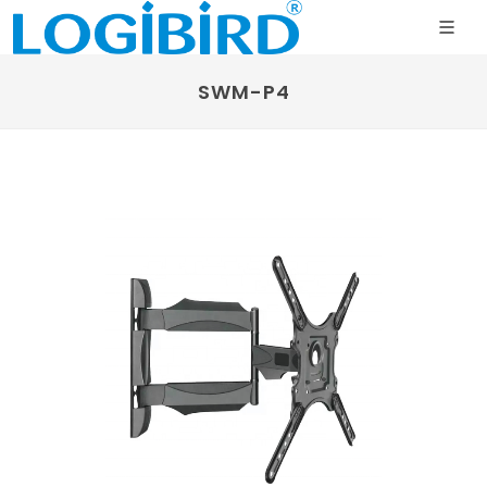
SWM-P4