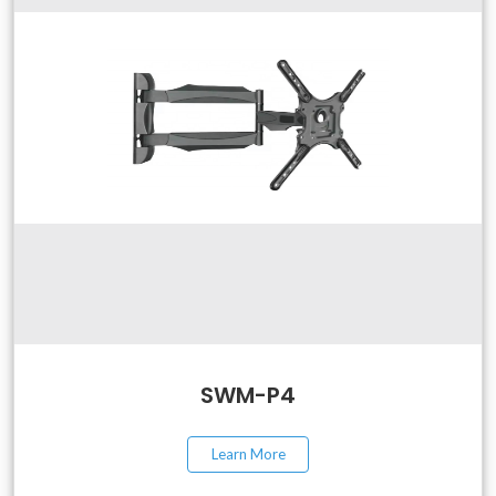
SWM-P4
Learn More