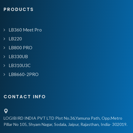
PRODUCTS
LB360 Meet Pro
LB220
LB800 PRO
LB330UB
LB310U3C
LB8660-2PRO
CONTACT INFO
LOGIBIRD INDIA PVT LTD Plot No.36,Yamuna Path, Opp.Metro
Pillar No 105, Shyam Nagar, Sodala, Jaipur, Rajasthan, India- 302019.