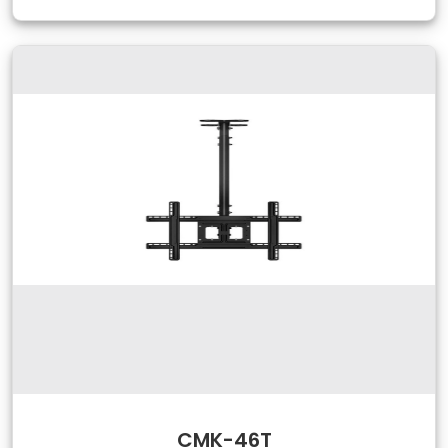
CMK-46T