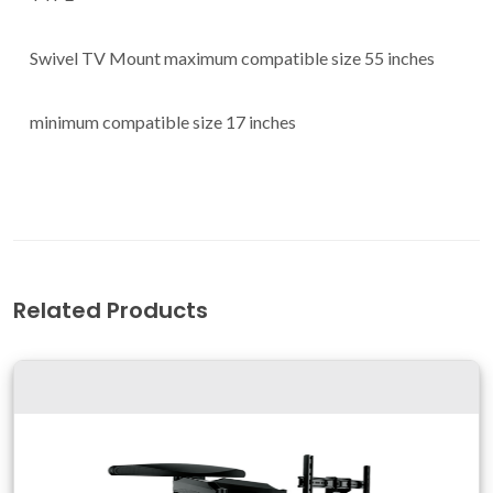
Swivel TV Mount maximum compatible size 55 inches
minimum compatible size 17 inches
Related Products