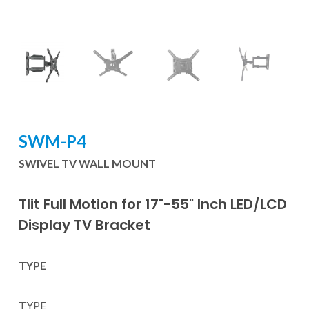
SWM-P4
SWIVEL TV WALL MOUNT
Tlit Full Motion for 17"-55" Inch LED/LCD
Display TV Bracket
TYPE
TYPE