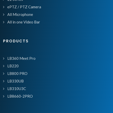
ePTZ / PTZ Camera
All Microphone
All in one Video Bar
PRODUCTS
LB360 Meet Pro
LB220
LB800 PRO
LB330UB
LB310U3C
LB8660-2PRO