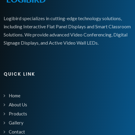
Logibird specializes in cutting-edge technology solutions,
including Interactive Flat Panel Displays and Smart Classroom
Solutions. We provide advanced Video Conferencing, Digital
Signage Displays, and Active Video Wall LEDs.
QUICK LINK
Home
About Us
Products
Gallery
Contact