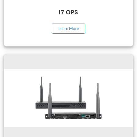
I7 OPS
Learn More