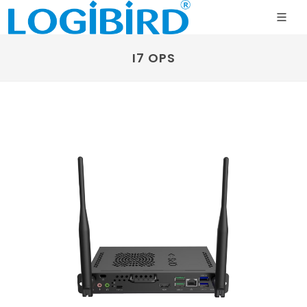
I7 OPS