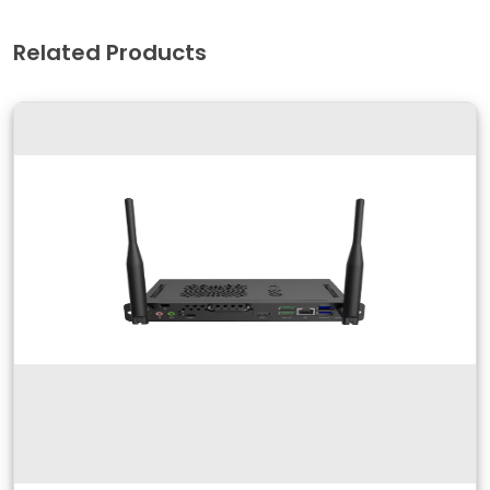
Related Products