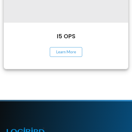
I5 OPS
Learn More