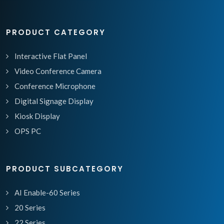
PRODUCT CATEGORY
Interactive Flat Panel
Video Conference Camera
Conference Microphone
Digital Signage Display
Kiosk Display
OPS PC
PRODUCT SUBCATEGORY
AI Enable-60 Series
20 Series
22 Series