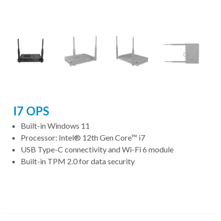
I7 OPS
Built-in Windows 11
Processor: Intel® 12th Gen Core™ i7
USB Type-C connectivity and Wi-Fi 6 module
Built-in TPM 2.0 for data security