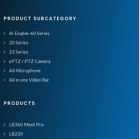
PRODUCT SUBCATEGORY
AI Enable-60 Series
20 Series
22 Series
ePTZ / PTZ Camera
All Microphone
All in one Video Bar
PRODUCTS
LB360 Meet Pro
LB220