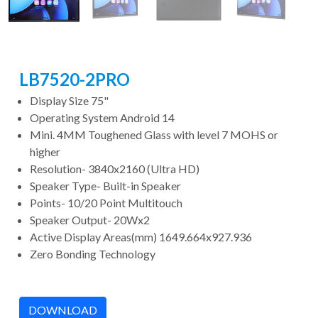
LB7520-2PRO
Display Size 75"
Operating System Android 14
Mini. 4MM Toughened Glass with level 7 MOHS or
higher
Resolution- 3840x2160 (Ultra HD)
Speaker Type- Built-in Speaker
Points- 10/20 Point Multitouch
Speaker Output- 20Wx2
Active Display Areas(mm) 1649.664x927.936
Zero Bonding Technology
DOWNLOAD