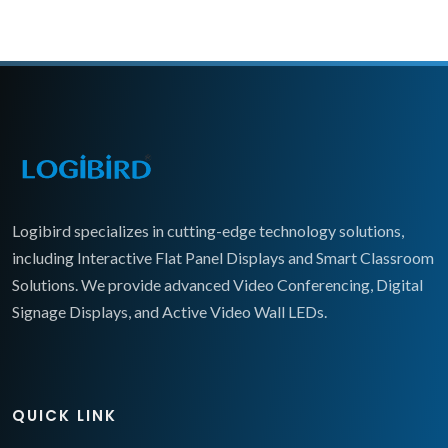
Logibird specializes in cutting-edge technology solutions,
including Interactive Flat Panel Displays and Smart Classroom
Solutions. We provide advanced Video Conferencing, Digital
Signage Displays, and Active Video Wall LEDs.
QUICK LINK