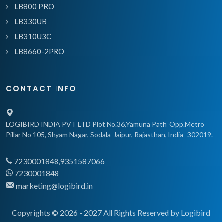
LB800 PRO
LB330UB
LB310U3C
LB8660-2PRO
CONTACT INFO
LOGIBIRD INDIA PVT LTD Plot No.36,Yamuna Path, Opp.Metro
Pillar No 105, Shyam Nagar, Sodala, Jaipur, Rajasthan, India- 302019.
7230001848,9351587066
7230001848
marketing@logibird.in
Copyrights © 2026 - 2027 All Rights Reserved by Logibird