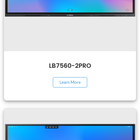
LB7560-2PRO
Learn More