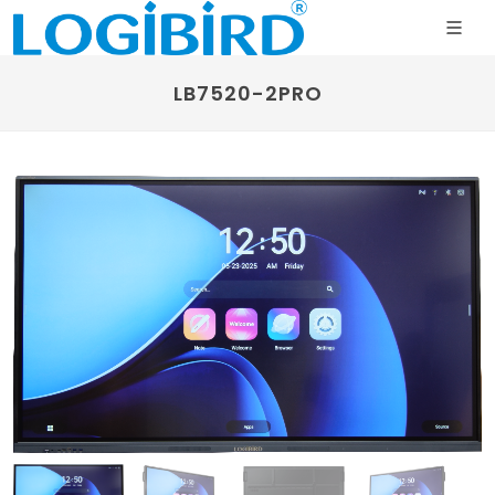
LB7520-2PRO