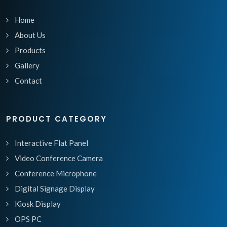
Home
About Us
Products
Gallery
Contact
PRODUCT CATEGORY
Interactive Flat Panel
Video Conference Camera
Conference Microphone
Digital Signage Display
Kiosk Display
OPS PC