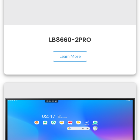
LB8660-2PRO
Learn More