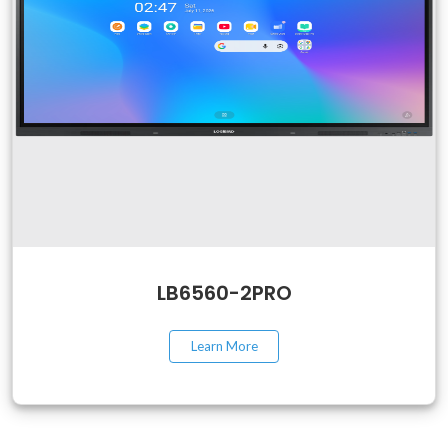
LB6560-2PRO
Learn More