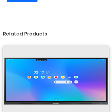
Related Products