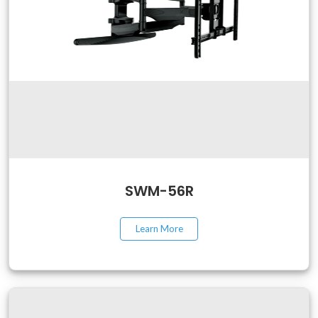
SWM-56R
Learn More