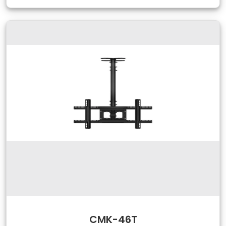
CMK-46T