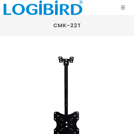
CMK-22T