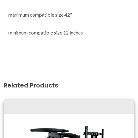
maximum compatible size 42"
minimum compatible size 12 inches
Related Products