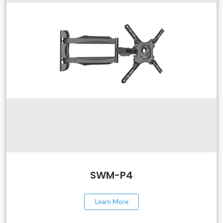
SWM-P4
Learn More