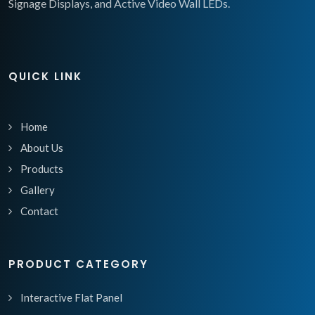
Signage Displays, and Active Video Wall LEDs.
QUICK LINK
Home
About Us
Products
Gallery
Contact
PRODUCT CATEGORY
Interactive Flat Panel