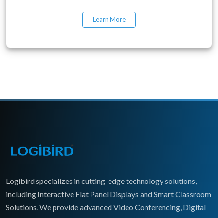
Learn More
Logibird specializes in cutting-edge technology solutions,
including Interactive Flat Panel Displays and Smart Classroom
Solutions. We provide advanced Video Conferencing, Digital