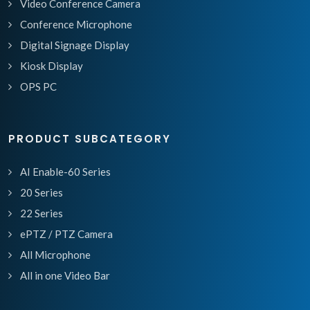
Video Conference Camera
Conference Microphone
Digital Signage Display
Kiosk Display
OPS PC
PRODUCT SUBCATEGORY
AI Enable-60 Series
20 Series
22 Series
ePTZ / PTZ Camera
All Microphone
All in one Video Bar