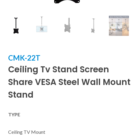
CMK-22T
Ceiling Tv Stand Screen
Share VESA Steel Wall Mount
Stand
TYPE
Ceiling TV Mount