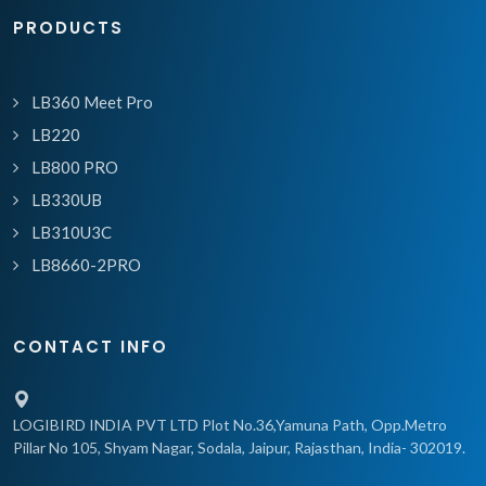
PRODUCTS
LB360 Meet Pro
LB220
LB800 PRO
LB330UB
LB310U3C
LB8660-2PRO
CONTACT INFO
LOGIBIRD INDIA PVT LTD Plot No.36,Yamuna Path, Opp.Metro
Pillar No 105, Shyam Nagar, Sodala, Jaipur, Rajasthan, India- 302019.